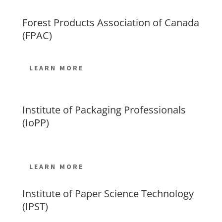
Forest Products Association of Canada
(FPAC)
LEARN MORE
Institute of Packaging Professionals
(IoPP)
LEARN MORE
Institute of Paper Science Technology
(IPST)