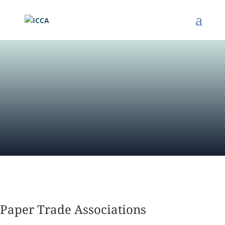
Paper Trade Associations