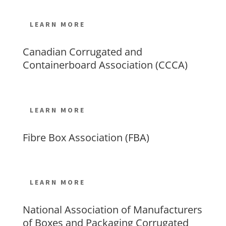
LEARN MORE
Canadian Corrugated and
Containerboard Association (CCCA)
LEARN MORE
Fibre Box Association (FBA)
LEARN MORE
National Association of Manufacturers
of Boxes and Packaging Corrugated