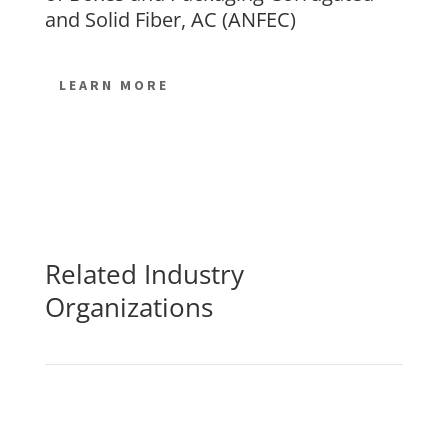
and Solid Fiber, AC (ANFEC)
LEARN MORE
Related Industry
Organizations