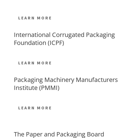
LEARN MORE
International Corrugated Packaging
Foundation (ICPF)
LEARN MORE
Packaging Machinery Manufacturers
Institute (PMMI)
LEARN MORE
The Paper and Packaging Board