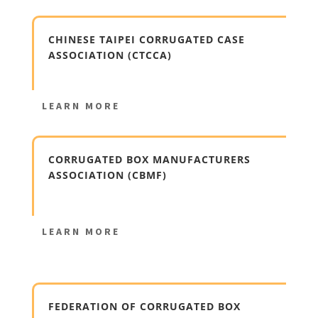
CHINESE TAIPEI CORRUGATED CASE
ASSOCIATION (CTCCA)
LEARN MORE
CORRUGATED BOX MANUFACTURERS
ASSOCIATION (CBMF)
LEARN MORE
FEDERATION OF CORRUGATED BOX