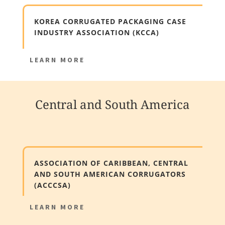
KOREA CORRUGATED PACKAGING CASE
INDUSTRY ASSOCIATION (KCCA)
LEARN MORE
Central and South America
ASSOCIATION OF CARIBBEAN, CENTRAL
AND SOUTH AMERICAN CORRUGATORS
(ACCCSA)
LEARN MORE