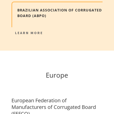
BRAZILIAN ASSOCIATION OF CORRUGATED
BOARD (ABPO)
LEARN MORE
Europe
European Federation of
Manufacturers of Corrugated Board
(FEFCO)