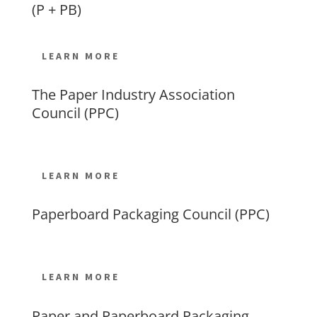
(P + PB)
LEARN MORE
The Paper Industry Association
Council (PPC)
LEARN MORE
Paperboard Packaging Council (PPC)
LEARN MORE
Paper and Paperboard Packaging