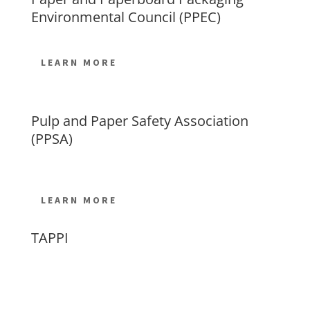
Environmental Council (PPEC)
LEARN MORE
Pulp and Paper Safety Association
(PPSA)
LEARN MORE
TAPPI