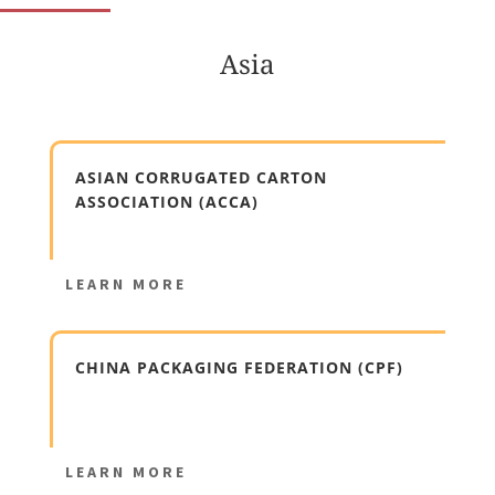
Asia
ASIAN CORRUGATED CARTON
ASSOCIATION (ACCA)
LEARN MORE
CHINA PACKAGING FEDERATION (CPF)
LEARN MORE