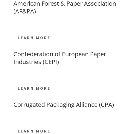
American Forest & Paper Association
(AF&PA)
LEARN MORE
Confederation of European Paper
Industries (CEPI)
LEARN MORE
Corrugated Packaging Alliance (CPA)
LEARN MORE