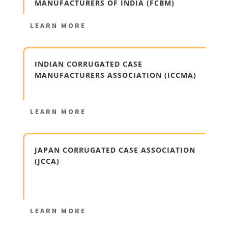
MANUFACTURERS OF INDIA (FCBM)
LEARN MORE
INDIAN CORRUGATED CASE
MANUFACTURERS ASSOCIATION (ICCMA)
LEARN MORE
JAPAN CORRUGATED CASE ASSOCIATION
(JCCA)
LEARN MORE