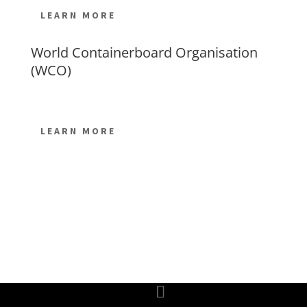
LEARN MORE
World Containerboard Organisation
(WCO)
LEARN MORE