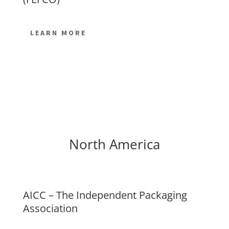
LEARN MORE
North America
AICC – The Independent Packaging
Association